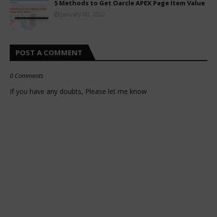
5 Methods to Get Oarcle APEX Page Item Value
January 06, 2022
POST A COMMENT
0 Comments
If you have any doubts, Please let me know