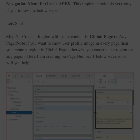
Navigation Menu in Oracle APEX
. This implementation is very easy
if you follow the below steps.
Lets Start,
Step 1
Global Page
:- Create a Region with static content in
or Any
Note
Page(
if you want to show user profile image in every page then
you create a region in Global Page otherwise you can create a region on
any page.), Here I am creating on Page Number 1 below screenshot
will you help
.