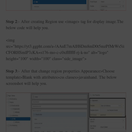
Step 2
:- After creating Region use <image> tag for display image.The
below code will help you.
<img
src="https://yt3.ggpht.com/a-/AAuE7mAlH8Dm8mD0t5mzPfMrWs5ii
CFORHSmlP7cKA=s176-mo-c-c0xffffffff-rj-k-no" alt="logo"
height="100" width="100" class="side_image">
Step 3
:- After that change region properties Appearance>Choose
template>Blank with attributes>css classes>javainhand. The below
screenshot will help you.