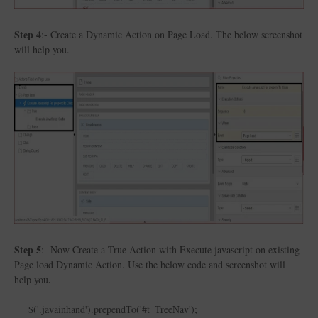
Step 4
:- Create a Dynamic Action on Page Load. The below screenshot
will help you.
Step 5
:- Now Create a True Action with Execute javascript on existing
Page load Dynamic Action. Use the below code and screenshot will
help you
.
$('.javainhand').prependTo('#t_TreeNav');