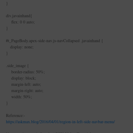
}
div.javainhand{
flex: 0 0 auto;
}
#t_PageBody.apex-side-nav.js-navCollapsed .javainhand {
display: none;
}
.side_image {
border-radius: 50%;
display: block;
margin-left: auto;
margin-right: auto;
width: 50%;
}
Reference:-
https://askmax.blog/2016/04/01/region-in-left-side-navbar-menu/