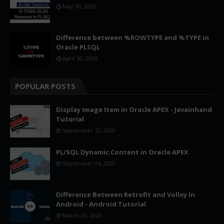
May 10, 2026
Difference between %ROWTYPE and %TYPE in
Oracle PLSQL
April 30, 2025
POPULAR POSTS
Display Image Item in Oracle APEX - Javainhand
Tutorial
September 12, 2020
PL/SQL Dynamic Content in Oracle APEX
September 04, 2020
Difference Between Retrofit and Volley In
Android - Android Tutorial
March 23, 2020