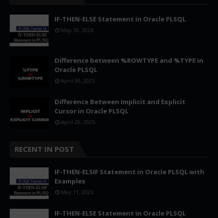
IF-THEN-ELSE Statement in Oracle PLSQL
May 10, 2026
Difference between %ROWTYPE and %TYPE in
Oracle PLSQL
April 30, 2025
Difference Between Implicit and Explicit
Cursor in Oracle PLSQL
April 29, 2025
RECENT IN POST
IF-THEN-ELSIF Statement in Oracle PLSQL with
Examples
May 11, 2026
IF-THEN-ELSE Statement in Oracle PLSQL