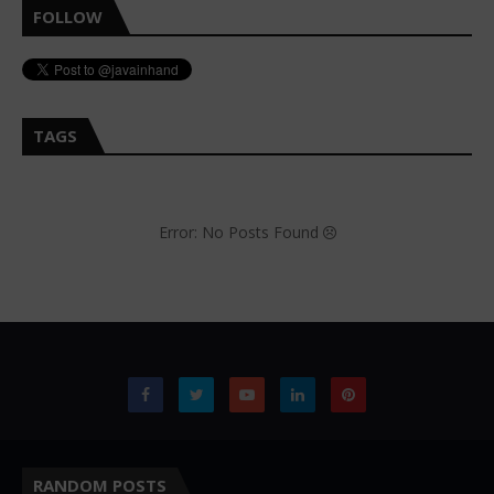
FOLLOW
TAGS
Error: No Posts Found
RANDOM POSTS