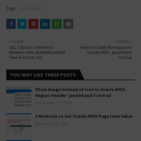
Tags:
Oracle Apex
OLDER
NEWER
SQL Tutorial - Difference
How to Create Workspace in
Between View and Materialized
Oracle APEX - Javainhand
View in Oracle SQL
Tutorial
YOU MAY LIKE THESE POSTS
Show Image Instead of Icon in Oracle APEX
Region Header- Javainhand Tutorial
February 11, 2023
5 Methods to Set Oracle APEX Page Item Value
January 08, 2022