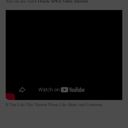
Oracle APEX Video Tutorial
You can also watch
If You Like This Tutorial Please Like Share And Comment.