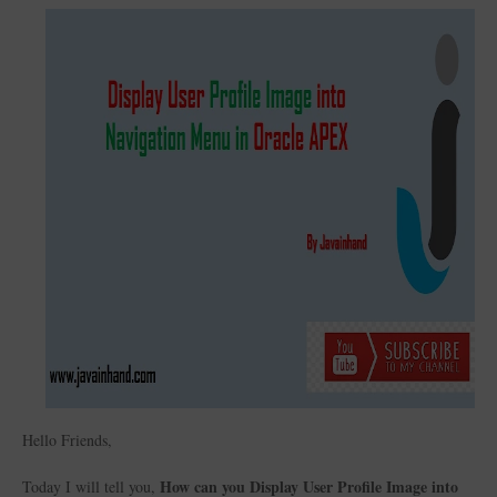
Hello Friends,
How can you Display User Profile Image into
Today I will tell you,