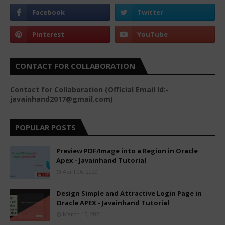
CONTACT FOR COLLABORATION
Contact for Collaboration (Official Email Id:-
javainhand2017@gmail.com)
POPULAR POSTS
Preview PDF/Image into a Region in Oracle
Apex - Javainhand Tutorial
April 06, 2020
Design Simple and Attractive Login Page in
Oracle APEX - Javainhand Tutorial
March 15, 2021