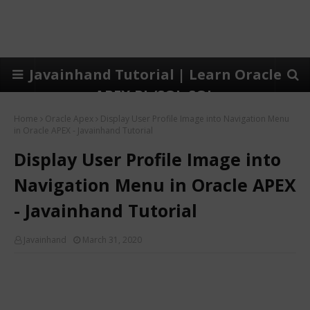
Javainhand Tutorial | Learn Oracle
APEX,PL/SQL,SQL
Home
Oracle Apex
Display User Profile Image into Navigation Menu
in Oracle APEX - Javainhand Tutorial
Display User Profile Image into
Navigation Menu in Oracle APEX
- Javainhand Tutorial
Javainhand
March 31, 2020