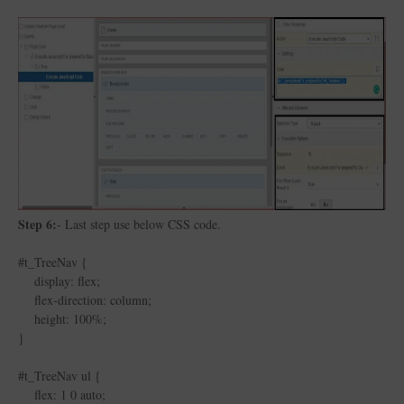
Step 6:
- Last step use below CSS code.
#t_TreeNav {
display: flex;
flex-direction: column;
height: 100%;
}
#t_TreeNav ul {
flex: 1 0 auto;