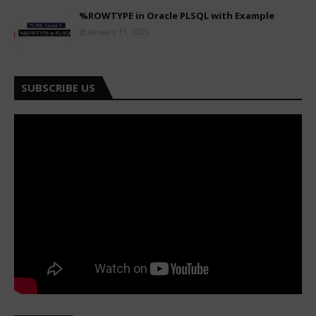
%ROWTYPE in Oracle PLSQL with Example
January 11, 2025
SUBSCRIBE US