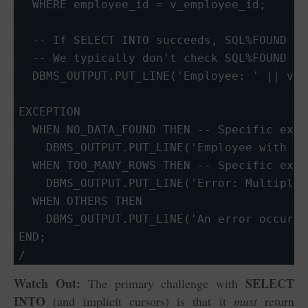
  WHERE employee_id = v_employee_id;

  -- If SELECT INTO succeeds, SQL%FOUND is
  -- We typically don't check SQL%FOUND he
  DBMS_OUTPUT.PUT_LINE('Employee: ' || v_e
EXCEPTION

  WHEN NO_DATA_FOUND THEN -- Specific exce
    DBMS_OUTPUT.PUT_LINE('Employee with ID
  WHEN TOO_MANY_ROWS THEN -- Specific exce
    DBMS_OUTPUT.PUT_LINE('Error: Multiple 
  WHEN OTHERS THEN

    DBMS_OUTPUT.PUT_LINE('An error occurre
END;

/
Watch Out:
SELECT
The primary challenge with
INTO
(and implicit cursors) is that it
must
return