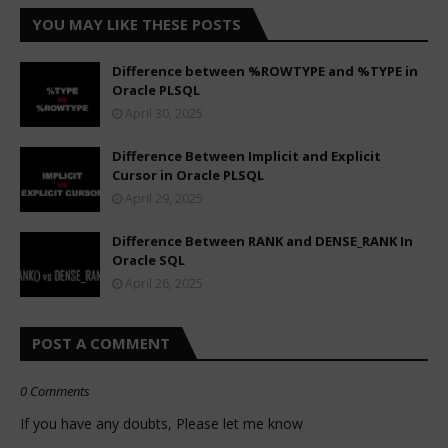
YOU MAY LIKE THESE POSTS
Difference between %ROWTYPE and %TYPE in
Oracle PLSQL
April 30, 2025
Difference Between Implicit and Explicit
Cursor in Oracle PLSQL
April 29, 2025
Difference Between RANK and DENSE_RANK In
Oracle SQL
April 26, 2025
POST A COMMENT
0 Comments
If you have any doubts, Please let me know