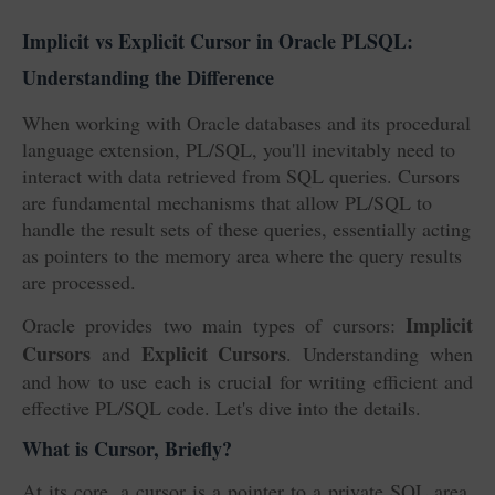
Implicit vs Explicit Cursor in Oracle PLSQL:
Understanding the Difference
When working with Oracle databases and its procedural
language extension, PL/SQL, you'll inevitably need to
interact with data retrieved from SQL queries. Cursors
are fundamental mechanisms that allow PL/SQL to
handle the result sets of these queries, essentially acting
as pointers to the memory area where the query results
are processed.
Implicit
Oracle provides two main types of cursors:
Cursors
Explicit Cursors
and
. Understanding when
and how to use each is crucial for writing efficient and
effective PL/SQL code. Let's dive into the details.
What is Cursor, Briefly?
At its core, a cursor is a pointer to a private SQL area,