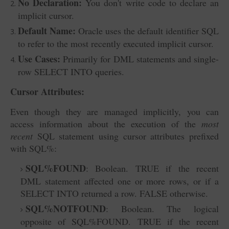
No Declaration:
You don't write code to declare an
implicit cursor.
Default Name:
Oracle uses the default identifier SQL
to refer to the most recently executed implicit cursor.
Use Cases:
Primarily for DML statements and single-
row SELECT INTO
queries.
Cursor Attributes:
Even though they are managed implicitly, you can
access information about the execution of the
most
recent
SQL statement using cursor attributes prefixed
with SQL%
:
SQL%FOUND
: Boolean. TRUE if the recent
DML statement affected one or more rows, or if a
SELECT INTO returned a row. FALSE otherwise.
SQL%NOTFOUND
: Boolean. The logical
opposite of SQL%FOUND. TRUE if the recent