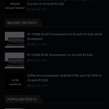
Cursor in Oracle PLSQL
April 29, 2025
RECENT IN POST
IF-THEN-ELSIF Statement in Oracle PLSQL with
Examples
May 11, 2026
IF-THEN-ELSE Statement in Oracle PLSQL
May 10, 2026
Difference between %ROWTYPE and %TYPE in
Oracle PLSQL
April 30, 2025
POPULAR POSTS