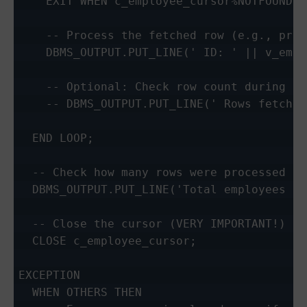
    EXIT WHEN c_employee_cursor%NOTFOUND;

    -- Process the fetched row (e.g., prin
    DBMS_OUTPUT.PUT_LINE(' ID: ' || v_emp_
    -- Optional: Check row count during pr
    -- DBMS_OUTPUT.PUT_LINE(' Rows fetched
  END LOOP;

  -- Check how many rows were processed in
  DBMS_OUTPUT.PUT_LINE('Total employees pr
  -- Close the cursor (VERY IMPORTANT!)

  CLOSE c_employee_cursor;

EXCEPTION

  WHEN OTHERS THEN
