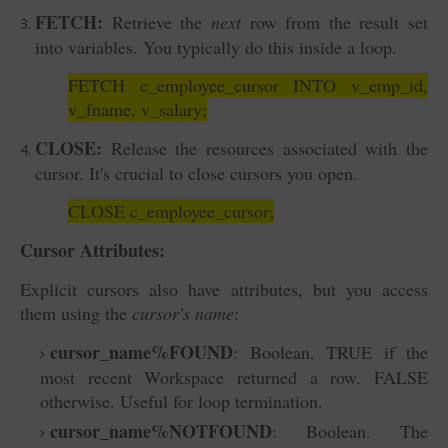
FETCH:
Retrieve the
next
row from the result set
into variables. You typically do this inside a loop.
FETCH c_employee_cursor INTO v_emp_id,
v_fname, v_salary;
CLOSE:
Release the resources associated with the
cursor. It's crucial to close cursors you open.
CLOSE c_employee_cursor;
Cursor Attributes:
Explicit cursors also have attributes, but you access
them using the
cursor's name
:
cursor_name%FOUND
: Boolean. TRUE if the
most recent Workspace returned a row. FALSE
otherwise. Useful for loop termination.
cursor_name%NOTFOUND
: Boolean. The