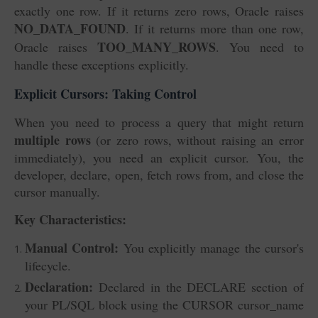
exactly one row. If it returns zero rows, Oracle raises
NO_DATA_FOUND
. If it returns more than one row,
TOO_MANY_ROWS
Oracle raises
. You need to
handle these exceptions explicitly.
Explicit Cursors: Taking Control
When you need to process a query that might return
multiple rows
(or zero rows, without raising an error
immediately), you need an explicit cursor. You, the
developer, declare, open, fetch rows from, and close the
cursor manually.
Key Characteristics:
Manual Control:
You explicitly manage the cursor's
lifecycle.
Declaration:
Declared in the DECLARE section of
your PL/SQL block using the CURSOR cursor_name