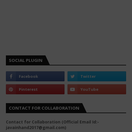
SOCIAL PLUGIN
CONTACT FOR COLLABORATION
Contact for Collaboration (Official Email Id:-
javainhand2017@gmail.com)