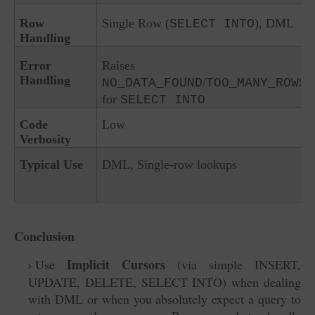
Row
Single Row (
), DML
SELECT INTO
Handling
Error
Raises
Handling
/
NO_DATA_FOUND
TOO_MANY_ROWS
for
SELECT INTO
Code
Low
Verbosity
Typical Use
DML, Single-row lookups
Conclusion
Implicit Cursors
Use
(via simple INSERT,
UPDATE, DELETE, SELECT INTO) when dealing
with DML or when you absolutely expect a query to