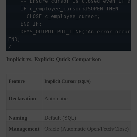
    -- Ensure cursor is closed even if an 
    IF c_employee_cursor%ISOPEN THEN

      CLOSE c_employee_cursor;

    END IF;

    DBMS_OUTPUT.PUT_LINE('An error occurre
END;

Implicit vs. Explicit: Quick Comparison
Feature
Implicit Cursor (
)
SQL%
Declaration
Automatic
Naming
Default (
)
SQL
Management
Oracle (Automatic Open/Fetch/Close)