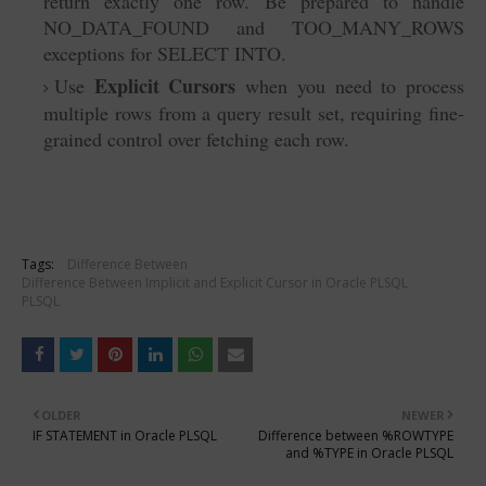
return exactly one row. Be prepared to handle
NO_DATA_FOUND and TOO_MANY_ROWS
exceptions for SELECT INTO.
Explicit Cursors
Use
when you need to process
multiple rows from a query result set, requiring fine-
grained control over fetching each row.
Tags:
Difference Between
Difference Between Implicit and Explicit Cursor in Oracle PLSQL
PLSQL
OLDER
NEWER
IF STATEMENT in Oracle PLSQL
Difference between %ROWTYPE
and %TYPE in Oracle PLSQL