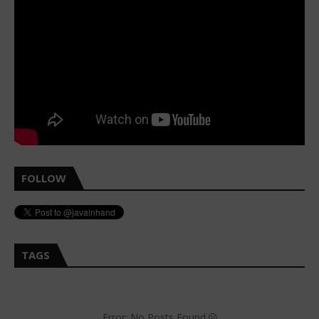
FOLLOW
TAGS
Error: No Posts Found