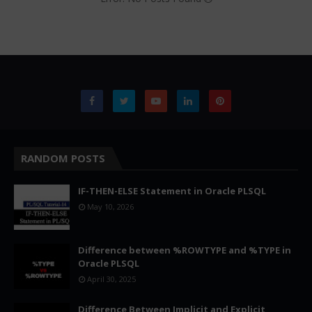
RANDOM POSTS
IF-THEN-ELSE Statement in Oracle PLSQL
May 10, 2026
Difference between %ROWTYPE and %TYPE in
Oracle PLSQL
April 30, 2025
Difference Between Implicit and Explicit