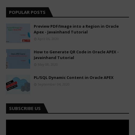
POPULAR POSTS
Preview PDF/Image into a Region in Oracle
Apex - Javainhand Tutorial
April 06, 2020
How to Generate QR Code in Oracle APEX -
Javainhand Tutorial
May 08, 2020
PL/SQL Dynamic Content in Oracle APEX
September 04, 2020
SUBSCRIBE US