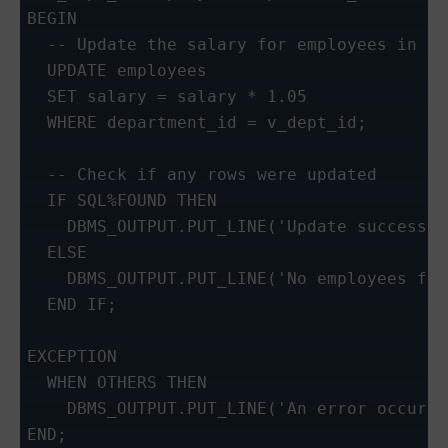
BEGIN

  -- Update the salary for employees in a 
  UPDATE employees

  SET salary = salary * 1.05

  WHERE department_id = v_dept_id;

  -- Check if any rows were updated

  IF SQL%FOUND THEN

    DBMS_OUTPUT.PUT_LINE('Update successfu
  ELSE

    DBMS_OUTPUT.PUT_LINE('No employees fou
  END IF;

EXCEPTION

  WHEN OTHERS THEN

    DBMS_OUTPUT.PUT_LINE('An error occurre
END;
