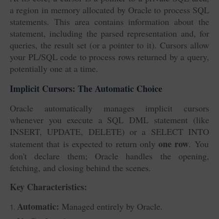
a region in memory allocated by Oracle to process SQL
statements. This area contains information about the
statement, including the parsed representation and, for
queries, the result set (or a pointer to it). Cursors allow
your PL/SQL code to process rows returned by a query,
potentially one at a time.
Implicit Cursors: The Automatic Choice
Oracle automatically manages implicit cursors
whenever you execute a SQL DML statement (like
INSERT, UPDATE, DELETE) or a SELECT INTO
one row
statement that is expected to return only
. You
don't declare them; Oracle handles the opening,
fetching, and closing behind the scenes.
Key Characteristics:
Automatic:
Managed entirely by Oracle.