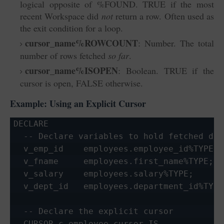
logical opposite of %FOUND. TRUE if the most
recent Workspace did
not
return a row. Often used as
the exit condition for a loop.
cursor_name%ROWCOUNT
: Number. The total
number of rows fetched
so far
.
cursor_name%ISOPEN
: Boolean. TRUE if the
cursor is open, FALSE
otherwise.
Example: Using an Explicit Cursor
DECLARE

  -- Declare variables to hold fetched data
  v_emp_id    employees.employee_id%TYPE;

  v_fname     employees.first_name%TYPE;

  v_salary    employees.salary%TYPE;

  v_dept_id   employees.department_id%TYPE
  -- Declare the explicit cursor

  CURSOR c_employee_cursor IS
