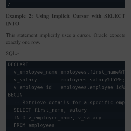
/
Example 2: Using Implicit Cursor with
SELECT
INTO
This statement implicitly uses a cursor. Oracle expects
exactly one row.
SQL:-
DECLARE

  v_employee_name employees.first_name%TYPE
  v_salary        employees.salary%TYPE;

  v_employee_id   employees.employee_id%TY
BEGIN

  -- Retrieve details for a specific employ
  SELECT first_name, salary

  INTO v_employee_name, v_salary

  FROM employees
