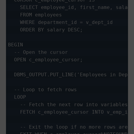
    SELECT employee_id, first_name, salary

    FROM employees

    WHERE department_id = v_dept_id

    ORDER BY salary DESC;

BEGIN

  -- Open the cursor

  OPEN c_employee_cursor;

  DBMS_OUTPUT.PUT_LINE('Employees in Depar
  -- Loop to fetch rows

  LOOP

    -- Fetch the next row into variables

    FETCH c_employee_cursor INTO v_emp_id,
    -- Exit the loop if no more rows are fo