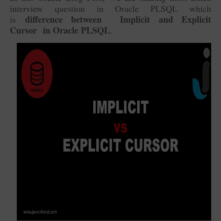
interview question in Oracle PLSQL which
difference between
Implicit and Explicit
is
Cursor in Oracle PLSQL
.