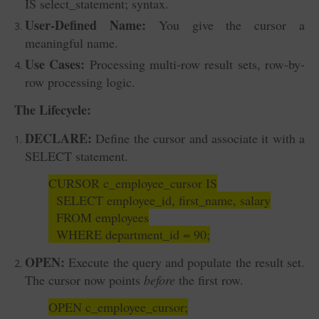
IS select_statement; syntax.
User-Defined Name:
You give the cursor a
meaningful name.
Use Cases:
Processing multi-row result sets, row-by-
row processing logic.
The Lifecycle:
DECLARE:
Define the cursor and associate it with a
SELECT statement.
CURSOR c_employee_cursor IS
SELECT employee_id, first_name, salary
FROM employees
WHERE department_id = 90;
OPEN:
Execute the query and populate the result set.
The cursor now points
before
the first row.
OPEN c_employee_cursor;