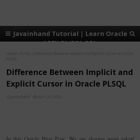
Javainhand Tutorial | Learn Oracle
APEX,PL/SQL,SQL
Home
PLSQL
Difference Between Implicit and Explicit Cursor in Oracle
PLSQL
Difference Between Implicit and
Explicit Cursor in Oracle PLSQL
Javainhand
April 29, 2025
In this Oracle Blog Post, We are sharing most asked