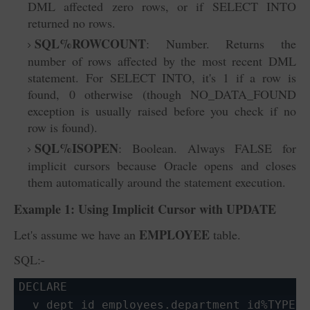
DML affected zero rows, or if SELECT INTO
returned no rows.
SQL%ROWCOUNT
: Number. Returns the
number of rows affected by the most recent DML
statement. For SELECT INTO, it's 1 if a row is
found, 0 otherwise (though NO_DATA_FOUND
exception is usually raised before you check if no
row is found).
SQL%ISOPEN
: Boolean. Always FALSE
for
implicit cursors because Oracle opens and closes
them automatically around the statement execution.
Example 1: Using Implicit Cursor with
UPDATE
EMPLOYEE
Let's assume we have an
table.
SQL:-
DECLARE

  v_dept_id employees.department_id%TYPE :